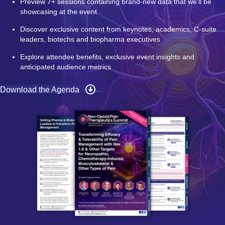
Preview 7+ sessions containing brand-new data that we’ll be
showcasing at the event
Discover exclusive content from keynotes, academics, C-suite
leaders, biotechs and biopharma executives
Explore attendee benefits, exclusive event insights and
anticipated audience metrics
Download the Agenda