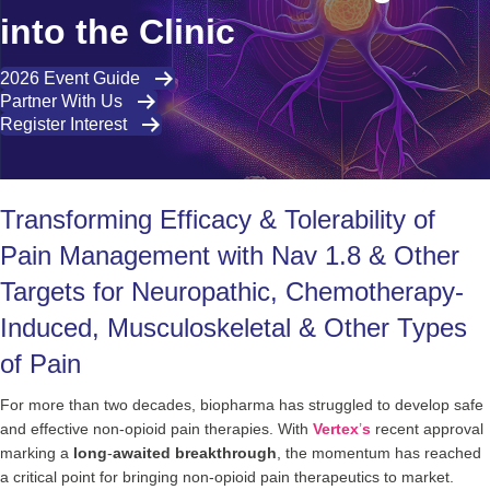
into the Clinic
2026 Event Guide
Partner With Us
Register Interest
Transforming Efficacy & Tolerability of
Pain Management with Nav 1.8 & Other
Targets for Neuropathic, Chemotherapy-
Induced, Musculoskeletal & Other Types
of Pain
For more than two decades, biopharma has struggled to develop safe
and effective non-opioid pain therapies. With
Vertex
’
s
recent approval
marking a
long
-
awaited
breakthrough
, the momentum has reached
a critical point for bringing non-opioid pain therapeutics to market.