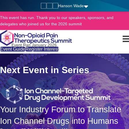
Hanson Wade
This event has run. Thank you to our speakers, sponsors, and
delegates who joined us for the 2026 summit
Event Ran January 2026
Event Guide
Register Interest
Next Event in Series
Your Industry Forum to Translate
Ion Channel Drugs into Humans