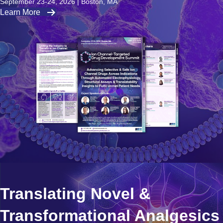
September 23-24, 2026 | Boston, MA
Learn More
Translating Novel &
Transformational Analgesics