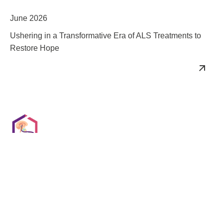
June 2026
Ushering in a Transformative Era of ALS Treatments to
Restore Hope
Oligonucleotides for CNS Summit
August 2026
Optimizing Antisense & RNA Chemistry for CNS Delivery