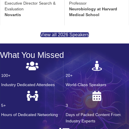
Executive Director Search &
Professor
Evaluation
Neurobiology at Harvard
Novartis
Medical School
View all 2026 Speakers
What You Missed
100+
20+
Industry Dedicated Attendees
World-Class Speakers
5+
3
Hours of Dedicated Networking
Days of Packed Content From
Industry Experts