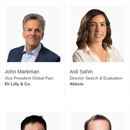
John Markman
Asli Sahin
Vice President Global Pain
Director Search & Evaluation
Eli Lilly & Co.
Abbvie