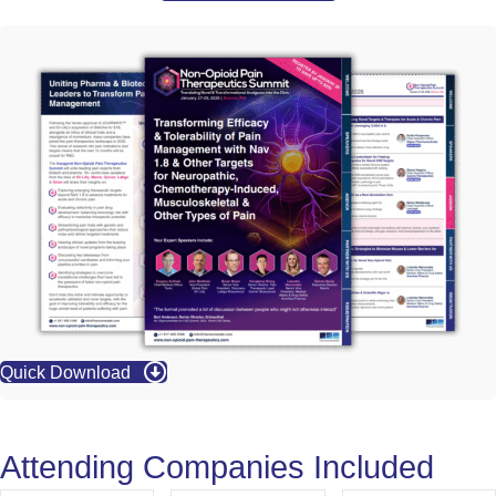
Quick Download
Attending Companies Included