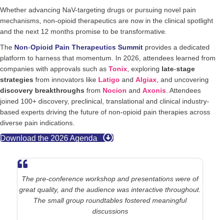
Whether advancing NaV-targeting drugs or pursuing novel pain
mechanisms, non-opioid therapeutics are now in the clinical spotlight
and the next 12 months promise to be transformative.
The
Non
-
Opioid Pain Therapeutics Summit
provides a dedicated
platform to harness that momentum. In 2026, attendees learned from
companies with approvals such as
Tonix
, exploring
late
-
stage
strategies
from innovators like
Latigo
and
Algiax
, and uncovering
discovery
breakthroughs
from
Nocion
and
Axonis
. Attendees
joined 100+ discovery, preclinical, translational and clinical industry-
based experts driving the future of non-opioid pain therapies across
diverse pain indications.
Download the 2026 Agenda
The pre-conference workshop and presentations were of
great quality, and the audience was interactive throughout.
The small group roundtables fostered meaningful
discussions