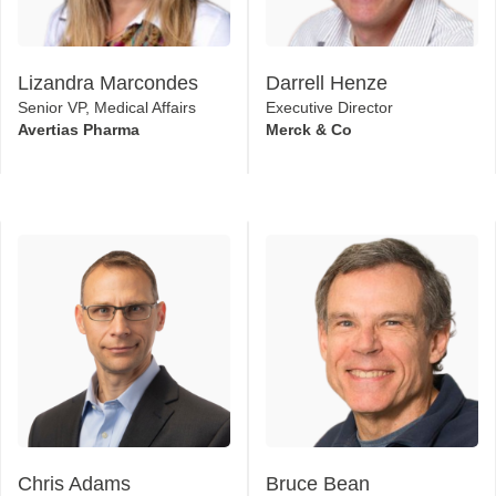
Lizandra Marcondes
Darrell Henze
Senior VP, Medical Affairs
Executive Director
Avertias Pharma
Merck & Co
Chris Adams
Bruce Bean