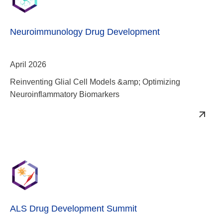
Neuroimmunology Drug Development
April 2026
Reinventing Glial Cell Models &amp; Optimizing
Neuroinflammatory Biomarkers
ALS Drug Development Summit