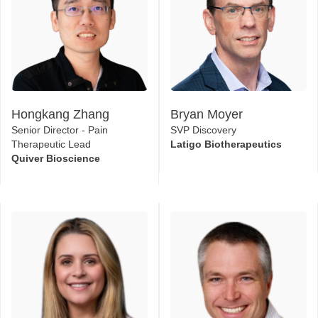
Hongkang Zhang
Bryan Moyer
Senior Director - Pain
SVP Discovery
Therapeutic Lead
Latigo Biotherapeutics
Quiver Bioscience