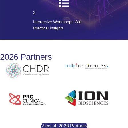
2
Interactive Workshops With
Practical Insights
2026 Partners
View all 2026 Partners