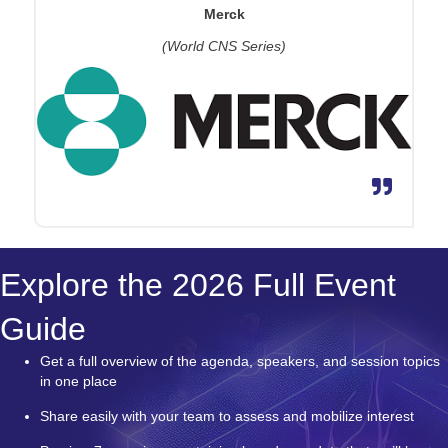
Merck
(World CNS Series)
Explore the 2026 Full Event
Guide
Get a full overview of the agenda, speakers, and session topics
in one place
Share easily with your team to assess and mobilize interest