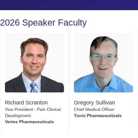
2026 Speaker Faculty
Richard Scranton
Gregory Sullivan
Vice President - Pain Clinical
Chief Medical Officer
Development
Tonix Pharmaceuticals
Vertex Pharmaceuticals