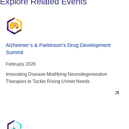
Explore Related Events
Alzheimer’s & Parkinson’s Drug Development
Summit
February 2026
Innovating Disease-Modifying Neurodegenerative
Therapies to Tackle Rising Unmet Needs