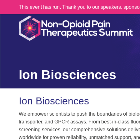
This event has run. Thank you to our speakers, sponso
Ion Biosciences
Ion Biosciences
We empower scientists to push the boundaries of biolog
transporter, and GPCR assays. From best-in-class fluor
screening services, our comprehensive solutions deliv
worldwide for proven reliability, unmatched support, a