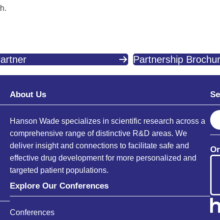
h.
artner
Partnership Brochu
About Us
Se
S
Hanson Wade specializes in scientific research across a
e
comprehensive range of distinctive R&D areas. We
a
deliver insight and connections to facilitate safe and
Or
r
effective drug development for more personalized and
c
targeted patient populations.
h
Explore Our Conferences
Conferences