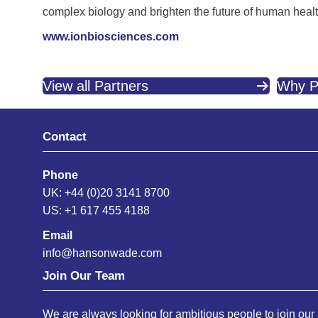
complex biology and brighten the future of human healt
www.ionbiosciences.com
View all Partners
Why P
Contact
Phone
UK: +44 (0)20 3141 8700
US: +1 617 455 4188
Email
info@hansonwade.com
Join Our Team
We are always looking for ambitious people to join our