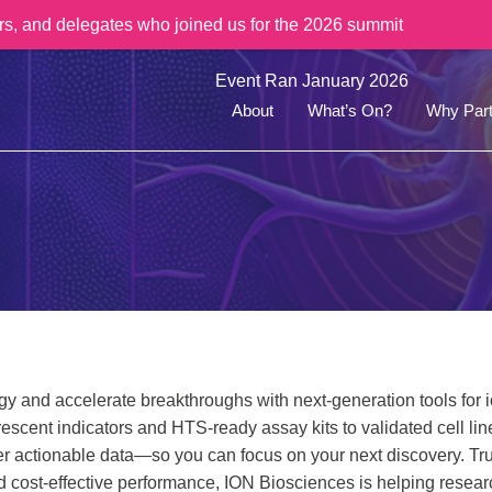
rs, and delegates who joined us for the 2026 summit
Event Ran January 2026
About
What’s On?
Why Part
y and accelerate breakthroughs with next-generation tools for 
escent indicators and HTS-ready assay kits to validated cell l
er actionable data—so you can focus on your next discovery. Tr
nd cost-effective performance, ION Biosciences is helping resear