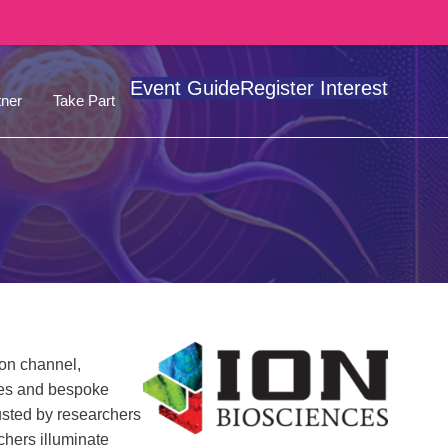
Event Guide
Register Interest
ner
Take Part
ion channel,
ines and bespoke
usted by researchers
chers illuminate