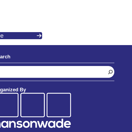
re
arch
ganized By