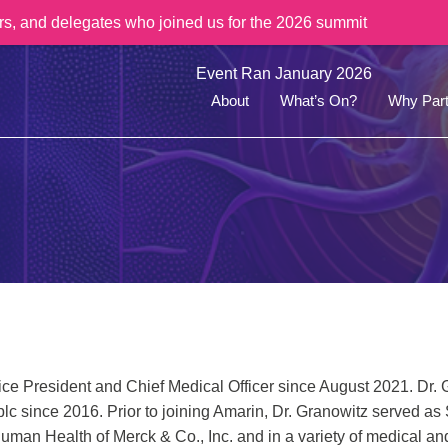
rs, and delegates who joined us for the 2026 summit
Event Ran January 2026
About
What’s On?
Why Part
ice President and Chief Medical Officer since August 2021. Dr. 
plc since 2016. Prior to joining Amarin, Dr. Granowitz served as
Human Health of Merck & Co., Inc. and in a variety of medical a