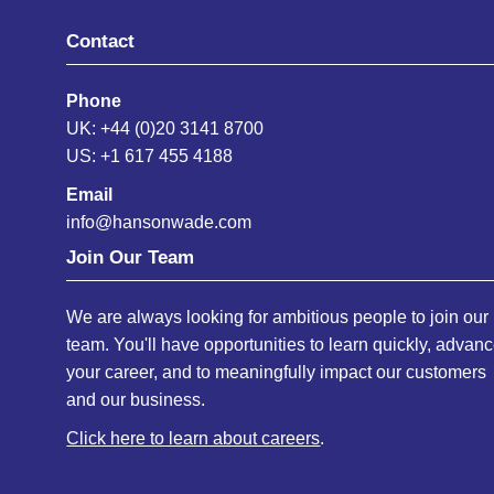
Contact
Phone
UK: +44 (0)20 3141 8700
US: +1 617 455 4188
Email
info@hansonwade.com
Join Our Team
We are always looking for ambitious people to join our
team. You'll have opportunities to learn quickly, advan
your career, and to meaningfully impact our customers
and our business.
Click here to learn about careers
.