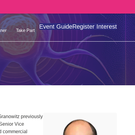
Event Guide
Register Interest
ner
Take Part
Granowitz previously
 Senior Vice
nd commercial