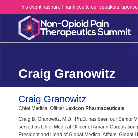
This event has run. Thank you to our speakers, sponso
Craig Granowitz
Craig Granowitz
Chief Medical Officer
Lexicon Pharmaceuticals
Craig B. Granowitz, M.D., Ph.D. has been our Senior V
served as Chief Medical Officer of Amarin Corporation 
President and Head of Global Medical Affairs, Global 