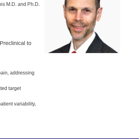
his M.D. and Ph.D.
reclinical to
 pain, addressing
ted target
tient variability,