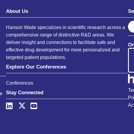
About Us
Se
S
Hanson Wade specializes in scientific research across a
e
comprehensive range of distinctive R&D areas. We
a
deliver insight and connections to facilitate safe and
Or
r
effective drug development for more personalized and
c
targeted patient populations.
h
Explore Our Conferences
Conferences
Te
Stay Connected
ce
Pr
Ac