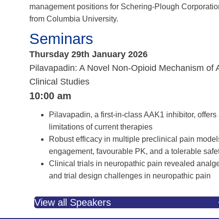
management positions for Schering-Plough Corporation
from Columbia University.
Seminars
Thursday 29th January 2026
Pilavapadin: A Novel Non-Opioid Mechanism of Act
Clinical Studies
10:00 am
Pilavapadin, a first-in-class AAK1 inhibitor, offe
limitations of current therapies
Robust efficacy in multiple preclinical pain mode
engagement, favourable PK, and a tolerable safet
Clinical trials in neuropathic pain revealed analges
and trial design challenges in neuropathic pain
View all Speakers