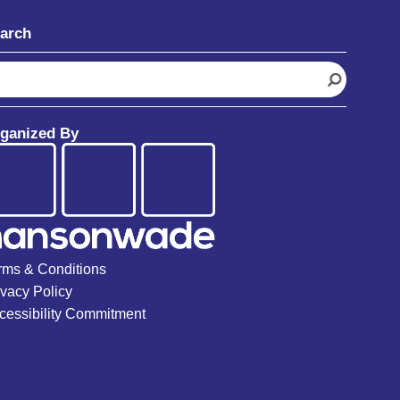
arch
ganized By
rms & Conditions
ivacy Policy
cessibility Commitment