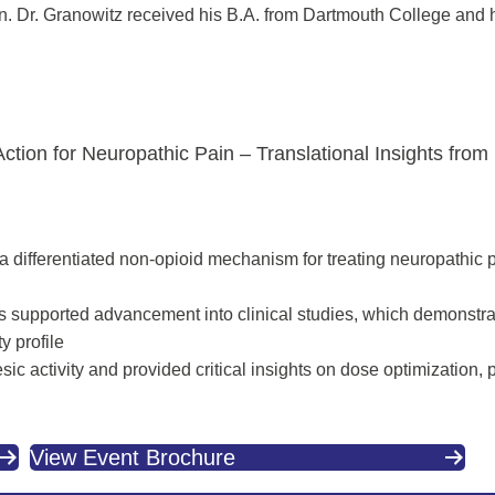
. Dr. Granowitz received his B.A. from Dartmouth College and 
ion for Neuropathic Pain – Translational Insights from P
rs a differentiated non-opioid mechanism for treating neuropathic
ls supported advancement into clinical studies, which demonstra
y profile
ic activity and provided critical insights on dose optimization, pa
View Event Brochure