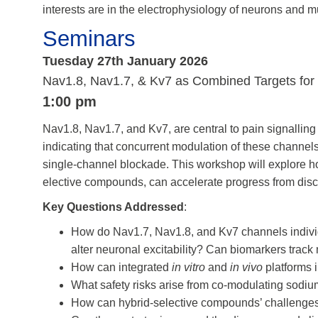
interests are in the electrophysiology of neurons and 
Seminars
Tuesday 27th January 2026
Nav1.8, Nav1.7, & Kv7 as Combined Targets for P
1:00 pm
Nav1.8, Nav1.7, and Kv7, are central to pain signallin
indicating that concurrent modulation of these channe
single-channel blockade. This workshop will explore h
elective compounds, can accelerate progress from discov
Key Questions Addressed
:
How do Nav1.7, Nav1.8, and Kv7 channels indivi
alter neuronal excitability? Can biomarkers tra
How can integrated
in vitro
and
in vivo
platforms i
What safety risks arise from co-modulating sodi
How can hybrid-selective compounds’ challenges