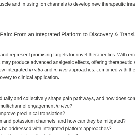
muscle and in using ion channels to develop new therapeutic tre
ain: From an Integrated Platform to Discovery & Transl
g and represent promising targets for novel therapeutics. With 
ls may produce advanced analgesic effects, offering therapeutic
ow integrated
in vitro
and
in vivo
approaches, combined with the
ery to clinical application.
dually and collectively shape pain pathways, and how does c
ck multichannel engagement
in vivo
?
mprove preclinical translation?
um and potassium channels, and how can they be mitigated?
 be addressed with integrated platform approaches?