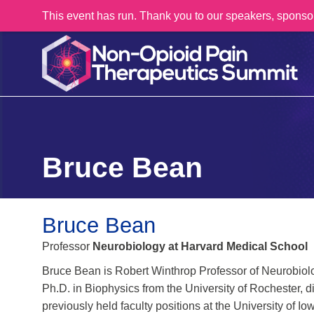
This event has run. Thank you to our speakers, sponso
Bruce Bean
Bruce Bean
Professor
Neurobiology at Harvard Medical School
Bruce Bean is Robert Winthrop Professor of Neurobiol
Ph.D. in Biophysics from the University of Rochester, 
previously held faculty positions at the University of 