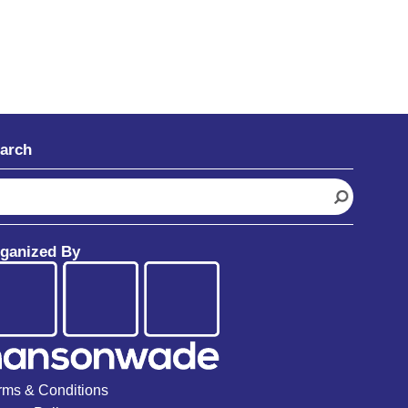
arch
ganized By
rms & Conditions