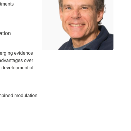
atments
ation
emerging evidence
 advantages over
 development of
ombined modulation