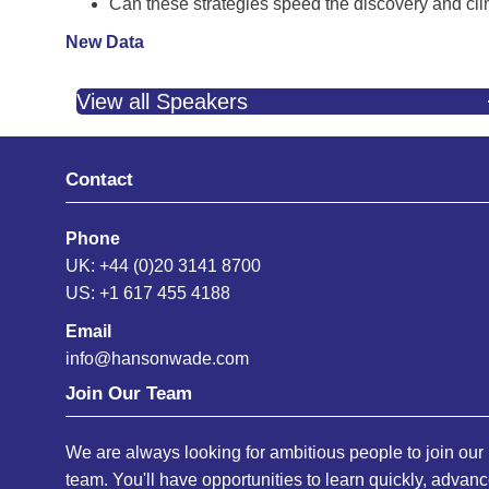
Can these strategies speed the discovery and clin
New Data
View all Speakers
Contact
Phone
UK: +44 (0)20 3141 8700
US: +1 617 455 4188
Email
info@hansonwade.com
Join Our Team
We are always looking for ambitious people to join our
team. You'll have opportunities to learn quickly, advan