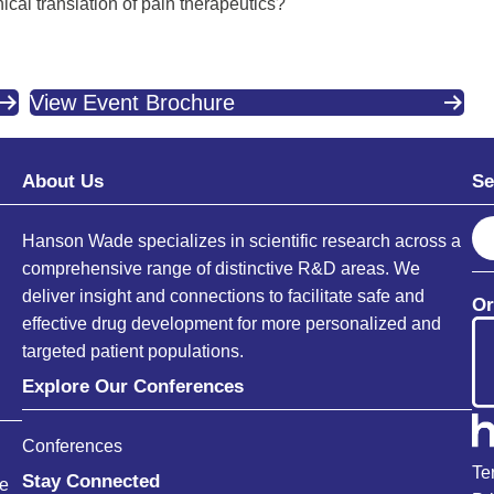
ical translation of pain therapeutics?
View Event Brochure
About Us
Se
S
Hanson Wade specializes in scientific research across a
e
comprehensive range of distinctive R&D areas. We
a
deliver insight and connections to facilitate safe and
Or
r
effective drug development for more personalized and
c
targeted patient populations.
h
Explore Our Conferences
Conferences
Te
Stay Connected
ce