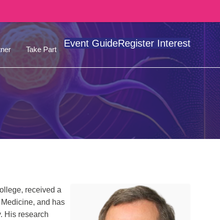
Event Guide
Register Interest
ner
Take Part
llege, received a
f Medicine, and has
y. His research