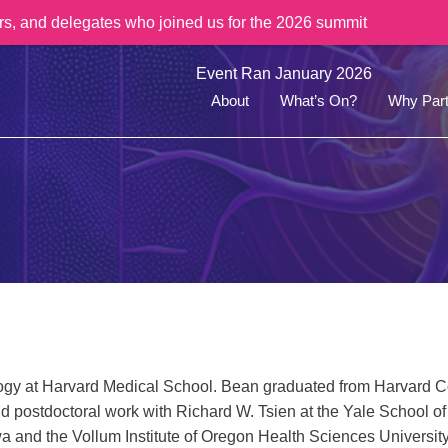
rs, and delegates who joined us for the 2026 summit
Event Ran January 2026
About
What’s On?
Why Part
ogy at Harvard Medical School. Bean graduated from Harvard Co
did postdoctoral work with Richard W. Tsien at the Yale School o
Iowa and the Vollum Institute of Oregon Health Sciences Universit